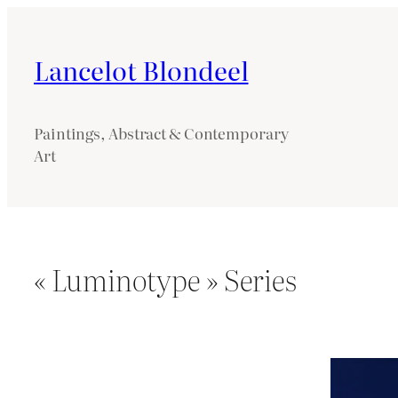
Lancelot Blondeel
Paintings, Abstract & Contemporary
Art
« Luminotype » Series