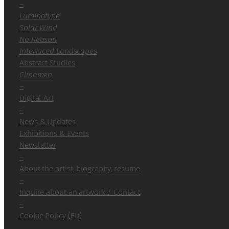
–
Luminotype
Solar Wind
No Reason
Interlaced Landscapes
Abstract Studies
Clinamen
–
Digital Art
–
News & Updates
Exhibitions & Events
Newsletter
–
About the artist, biography, resume
–
Inquire about an artwork / Contact
–
Cookie Policy (EU)