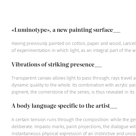
«Luminotype», a new painting surface___
Having previously painted on cotton, paper and wood, Lancelo
of experimentation in which light, as an integral part of the 
Vibrations of striking presence___
Transparent canvas allows light to pass through; rays travel ac
dynamic quality to the whole. Its combination with acrylic pa
pigment, the cornerstone of the series, is thus revealed in its 
A body language specific to the artist___
A certain tension runs through the composition: while the ge
deliberate. Impasto marks, paint projections, the dialogue wit
instantaneous physical expression of an instinctive and uncon