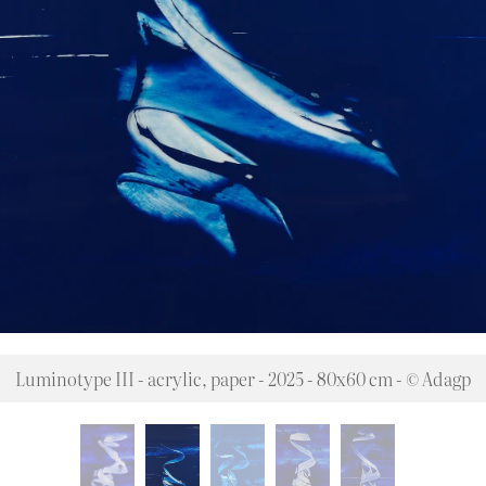
Luminotype III - acrylic, paper - 2025 - 80x60 cm - © Adagp