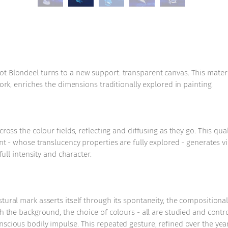
t Blondeel turns to a new support: transparent canvas. This materia
work, enriches the dimensions traditionally explored in painting.
ross the colour fields, reflecting and diffusing as they go. This qua
int - whose translucency properties are fully explored - generates v
full intensity and character.
stural mark asserts itself through its spontaneity, the composition
h the background, the choice of colours - all are studied and control
scious bodily impulse. This repeated gesture, refined over the year