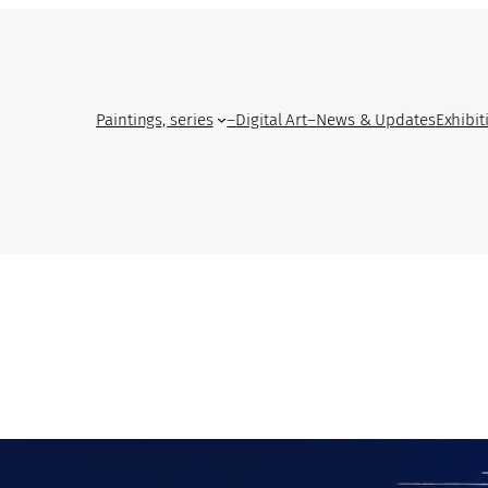
Paintings, series
–
Digital Art
–
News & Updates
Exhibit