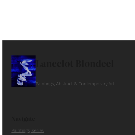
Lancelot Blondeel
Paintings, Abstract & Contemporary Art
Navigate
Paintings, series