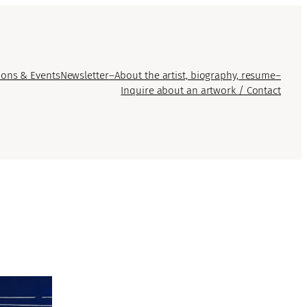
ions & Events
Newsletter
–
About the artist, biography, resume
–
Inquire about an artwork / Contact