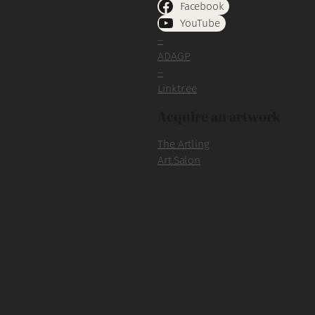
Facebook
YouTube
–
ADAGP
–
Linktr.ee
Acquire an artwork
The Artling
Art.Salon