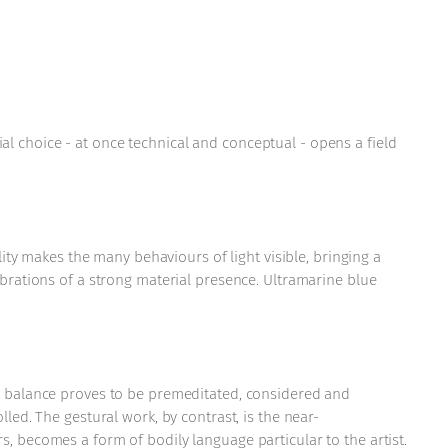
l choice - at once technical and conceptual - opens a field
lity makes the many behaviours of light visible, bringing a
ibrations of a strong material presence. Ultramarine blue
al balance proves to be premeditated, considered and
led. The gestural work, by contrast, is the near-
s, becomes a form of bodily language particular to the artist.