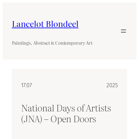
Skip
to
content
Lancelot Blondeel
Paintings, Abstract & Contemporary Art
17.07
2025
National Days of Artists
(JNA) – Open Doors