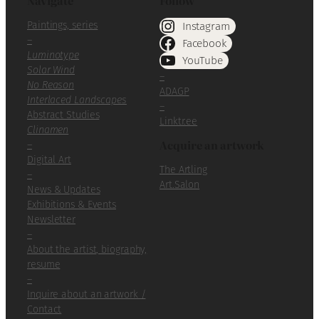
Navigate
Follow
Paintings, series
Instagram
–
Facebook
Luminotype
YouTube
Solar Wind
–
No Reason
ADAGP
Interlaced Landscapes
–
Abstract Studies
Linktr.ee
Clinamen
Acquire an artwork
–
Digital Art
The Artling
–
Art.Salon
News & Updates
Exhibitions & Events
Newsletter
–
About the artist, biography,
resume
–
Inquire about an artwork /
Contact