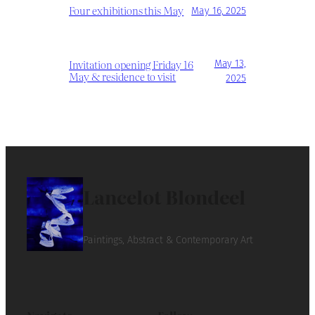
Four exhibitions this May
May 16, 2025
Invitation opening Friday 16
May 13,
May & residence to visit
2025
Lancelot Blondeel
Paintings, Abstract & Contemporary Art