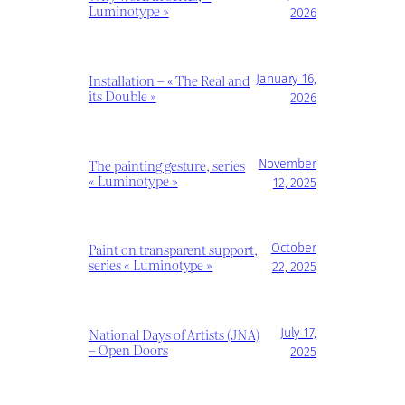
Luminotype »
2026
Installation – « The Real and
January 16,
its Double »
2026
The painting gesture, series
November
« Luminotype »
12, 2025
Paint on transparent support,
October
series « Luminotype »
22, 2025
National Days of Artists (JNA)
July 17,
– Open Doors
2025