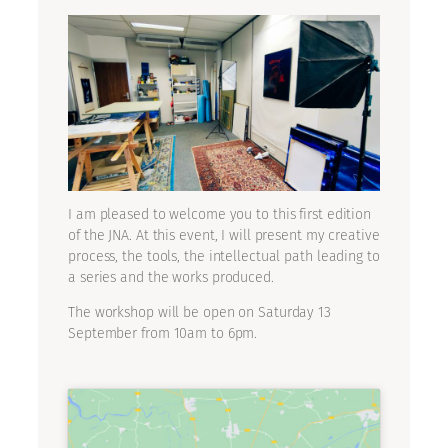
I am pleased to welcome you to this first edition
of the JNA. At this event, I will present my creative
process, the tools, the intellectual path leading to
a series and the works produced.
The workshop will be open on Saturday 13
September from 10am to 6pm.