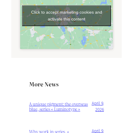
Click to accept marketing cookies and
activate this content
More News
A unique pigment: the overseas
April 9,
blue, series « Luminotype »
2026
Why work in series, «
April 9,