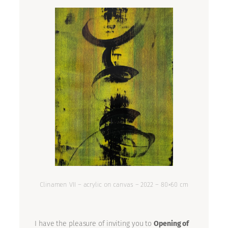
Clinamen VII – acrylic on canvas – 2022 – 80×60 cm
I have the pleasure of inviting you to
Opening of