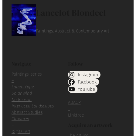
Lancelot Blondeel
Paintings, Abstract & Contemporary Art
Navigate
Follow
Paintings, series
Instagram
–
Facebook
Luminotype
YouTube
Solar Wind
–
No Reason
ADAGP
Interlaced Landscapes
–
Abstract Studies
Linktr.ee
Clinamen
Acquire an artwork
–
Digital Art
The Artling