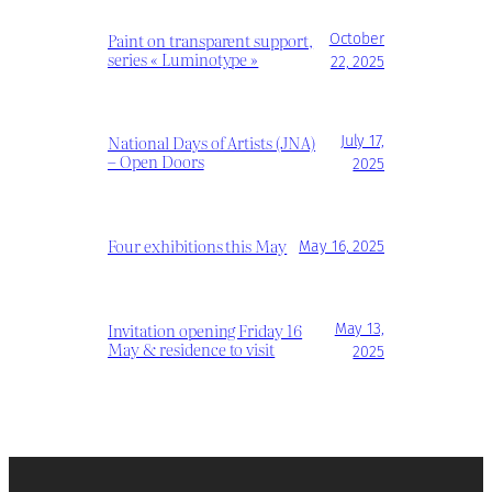
Paint on transparent support,
October
series « Luminotype »
22, 2025
National Days of Artists (JNA)
July 17,
– Open Doors
2025
Four exhibitions this May
May 16, 2025
Invitation opening Friday 16
May 13,
May & residence to visit
2025