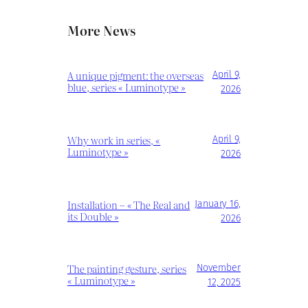
More News
A unique pigment: the overseas
April 9,
blue, series « Luminotype »
2026
Why work in series, «
April 9,
Luminotype »
2026
Installation – « The Real and
January 16,
its Double »
2026
The painting gesture, series
November
« Luminotype »
12, 2025