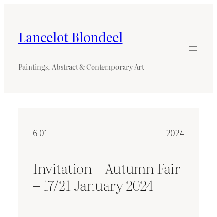
Skip
to
content
Lancelot Blondeel
Paintings, Abstract & Contemporary Art
6.01
2024
Invitation – Autumn Fair
– 17/21 January 2024