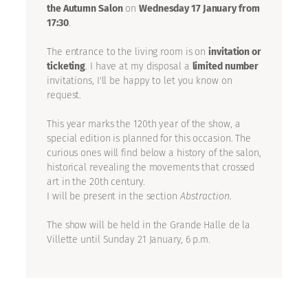
the Autumn Salon
on
Wednesday 17 January from
17:30
.
The entrance to the living room is on
invitation or
ticketing
. I have at my disposal a
limited number
invitations, I'll be happy to let you know on
request.
This year marks the 120th year of the show, a
special edition is planned for this occasion. The
curious ones will find below a history of the salon,
historical revealing the movements that crossed
art in the 20th century.
I will be present in the section
Abstraction
.
The show will be held in the Grande Halle de la
Villette until Sunday 21 January, 6 p.m.